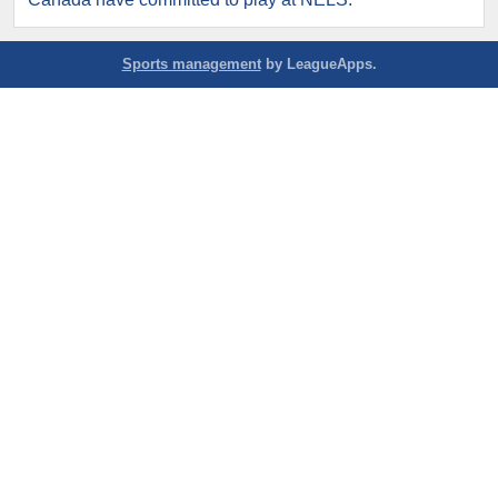
Sports management
by LeagueApps.