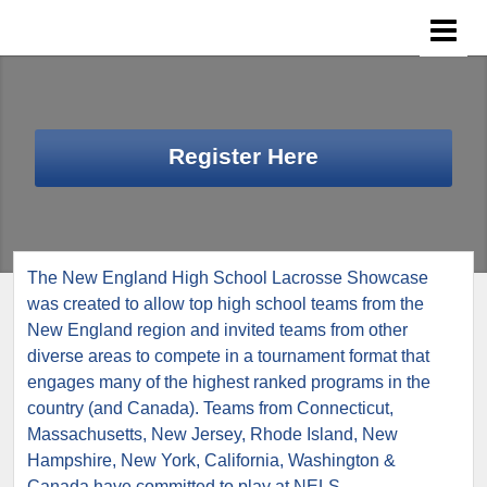
Register Here
The New England High School Lacrosse Showcase
was created to allow top high school teams from the
New England region and invited teams from other
diverse areas to compete in a tournament format that
engages many of the highest ranked programs in the
country (and Canada). Teams from Connecticut,
Massachusetts, New Jersey, Rhode Island, New
Hampshire, New York, California, Washington &
Canada have committed to play at NELS.