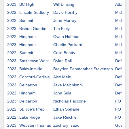
2023
BC High
Will Emsing
Attack
2022
Lincoln-Sudbury
David Herlihy
Midfiel
2022
Summit
John Murray
Midfiel
2023
Bishop Guertin
Tim Kiely
Midfiel
2022
Hingham
Owen Hoffman
Midfiel
2023
Hingham
Charlie Packard
Midfiel
2022
Summit
Colin Beatty
Midfiel
2023
Smithtown West
Dylan Rail
Defens
2023
Baldwinsville
Brayden Penafeather-Stevenson
Defens
2023
Concord-Carlisle
Alex Mele
Defens
2023
Delbarton
Jake Melchionni
Defens
2022
Hingham
John Sula
Defens
2023
Delbarton
Nicholas Faccone
FO
2022
St. Joe's Prep
Ethan Spillane
FO
2022
Lake Ridge
Jake Reichle
FO
2023
Webster-Thomas
Zachary Isaac
Goalie