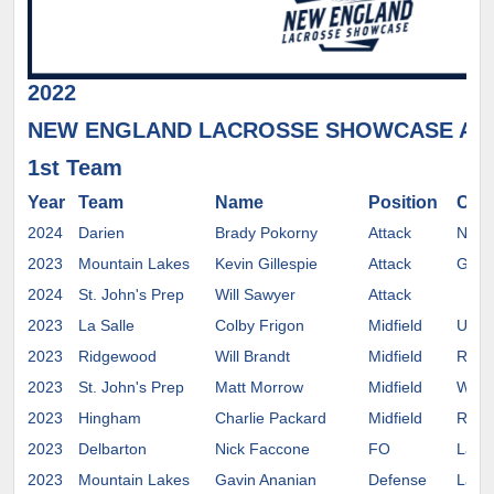
2022
NEW ENGLAND LACROSSE SHOWCASE AL
1st Team
Year
Team
Name
Position
Com
2024
Darien
Brady Pokorny
Attack
Notr
2023
Mountain Lakes
Kevin Gillespie
Attack
Gett
2024
St. John's Prep
Will Sawyer
Attack
2023
La Salle
Colby Frigon
Midfield
UMAS
2023
Ridgewood
Will Brandt
Midfield
Rolli
2023
St. John's Prep
Matt Morrow
Midfield
Wesl
2023
Hingham
Charlie Packard
Midfield
Rich
2023
Delbarton
Nick Faccone
FO
Lafay
2023
Mountain Lakes
Gavin Ananian
Defense
Lafay