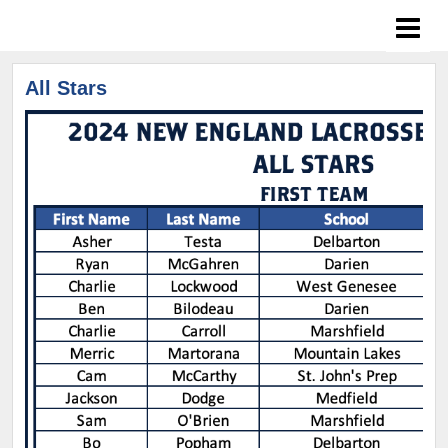
All Stars