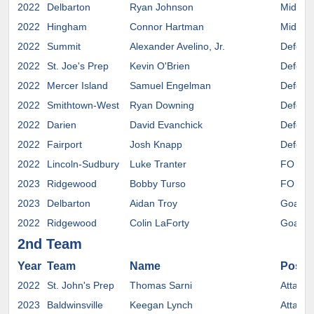
2022
Delbarton
Ryan Johnson
Midfiel
2022
Hingham
Connor Hartman
Midfiel
2022
Summit
Alexander Avelino, Jr.
Defens
2022
St. Joe's Prep
Kevin O'Brien
Defens
2022
Mercer Island
Samuel Engelman
Defens
2022
Smithtown-West
Ryan Downing
Defens
2022
Darien
David Evanchick
Defens
2022
Fairport
Josh Knapp
Defens
2022
Lincoln-Sudbury
Luke Tranter
FO
2023
Ridgewood
Bobby Turso
FO
2023
Delbarton
Aidan Troy
Goalie
2022
Ridgewood
Colin LaForty
Goalie
2nd Team
Year
Team
Name
Positi
2022
St. John's Prep
Thomas Sarni
Attack
2023
Baldwinsville
Keegan Lynch
Attack