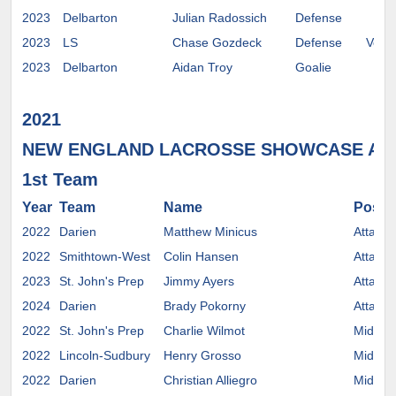
2023
Delbarton
Julian Radossich
Defense
2023
LS
Chase Gozdeck
Defense
Verm
2023
Delbarton
Aidan Troy
Goalie
2021
NEW ENGLAND LACROSSE SHOWCASE AL
1st Team
Year
Team
Name
Positi
2022
Darien
Matthew Minicus
Attack
2022
Smithtown-West
Colin Hansen
Attack
2023
St. John's Prep
Jimmy Ayers
Attack
2024
Darien
Brady Pokorny
Attack
2022
St. John's Prep
Charlie Wilmot
Midfiel
2022
Lincoln-Sudbury
Henry Grosso
Midfiel
2022
Darien
Christian Alliegro
Midfiel