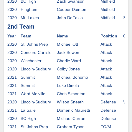
2020
BC High
Zach Swanson
Midfield
2020
Hingham
Cooper Dainton
Midfield
2020
Mt. Lakes
John DeFazio
Midfield
Sali
2nd Team
Year
Team
Name
Position
Com
2020
St. Johns Prep
Michael Ott
Attack
2020
Concord Carlisle
Jack Bowen
Attack
2020
Winchester
Charlie Ward
Attack
2020
Lincoln-Sudbury
Colby Jones
Attack
2021
Summit
Micheal Bonomo
Attack
2021
Summit
Luke Dinola
Attack
2021
Ward Melville
Chris Simonton
Attack
2020
Lincoln-Sudbury
Wilson Sneath
Defense
Ver
2021
La Salle
Domenic Mauretti
Defense
2020
BC High
Michael Curran
Defense
2021
St. Johns Prep
Graham Tyson
FO/M