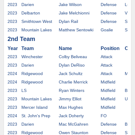
2023
Darien
Jake Wilson
Defense
Loyo
2023
Delbarton
Jake Melchionni
Defense
Villa
2023
Smithtown West
Dylan Rail
Defense
St. J
2023
Mountain Lakes
Matthew Sentowki
Goalie
Salis
2nd Team
Year
Team
Name
Position
Com
2023
Winchester
Colby Beliveau
Attack
2023
Darien
Dylan DeRiso
Attack
2024
Ridgewood
Jack Schultz
Attack
Mary
2024
Ridgewood
Charlie Merrick
Midfield
2023
LS
Ryan Winters
Midfield
Bowd
2023
Mountain Lakes
Jimmy Elliot
Midfield
UMA
2023
Mercer Island
Max Hughes
Midfield
2024
St. John's Prep
Jack Doherty
FO
2023
Darien
Mac McGahren
Defense
Buckn
2023
Ridgewood
Owen Staunton
Defense
St. J