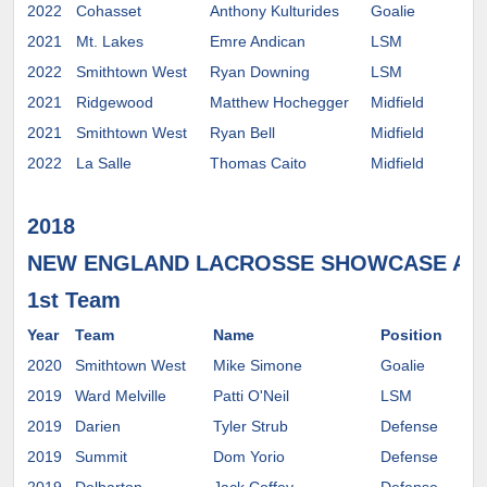
2022
Cohasset
Anthony Kulturides
Goalie
2021
Mt. Lakes
Emre Andican
LSM
2022
Smithtown West
Ryan Downing
LSM
2021
Ridgewood
Matthew Hochegger
Midfield
2021
Smithtown West
Ryan Bell
Midfield
2022
La Salle
Thomas Caito
Midfield
2018
NEW ENGLAND LACROSSE SHOWCASE AL
1st Team
Year
Team
Name
Position
Co
2020
Smithtown West
Mike Simone
Goalie
2019
Ward Melville
Patti O'Neil
LSM
Bro
2019
Darien
Tyler Strub
Defense
2019
Summit
Dom Yorio
Defense