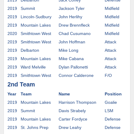
2019
Delbarton
Jack Coffey
Defense
2019
Summit
Jackson Tyler
Midfield
Wes
2019
Lincoln-Sudbury
John Herlihy
Midfield
2019
Mountain Lakes
Drew Brennfleck
Midfield
UV
2020
Smithtown West
Chad Cusumano
Midfield
2019
Smithtown West
John Hoffman
Attack
Pro
2019
Delbarton
Mike Long
Attack
Cor
2019
Mountain Lakes
Mike Cabana
Attack
2019
Ward Melville
Dylan Pallonetti
Attack
UM
2019
Smithtown West
Connor Calderone
F/O
Mar
2nd Team
Year
Team
Name
Position
Co
2019
Mountain Lakes
Harrison Thompson
Goalie
Syr
2019
Summit
Davis Strabely
LSM
2019
Mountain Lakes
Carter Fordyce
Defense
2019
St. Johns Prep
Drew Leahy
Defense
Hol