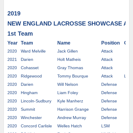
2019
NEW ENGLAND LACROSSE SHOWCASE AL
1st Team
Year
Team
Name
Position
Com
2020
Ward Melville
Jack Gillen
Attack
2021
Darien
Holt Matheis
Attack
2020
Cohasset
Gray Thomas
Attack
2020
Ridgewood
Tommy Bourque
Attack
Lehi
2020
Darien
Will Nelson
Defense
2020
Hingham
Liam Foley
Defense
2020
Lincoln-Sudbury
Kyle Manherz
Defense
2020
Summit
Harrison Grange
Defense
2020
Winchester
Andrew Murray
Defense
2020
Concord Carlisle
Welles Hatch
LSM