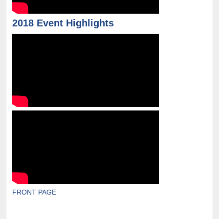
2018 Event Highlights
FRONT PAGE