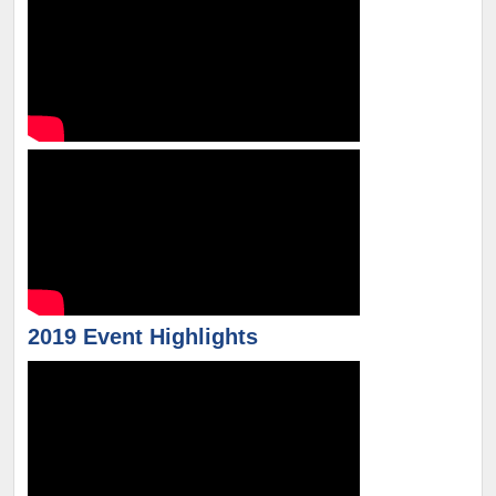
2019 Event Highlights