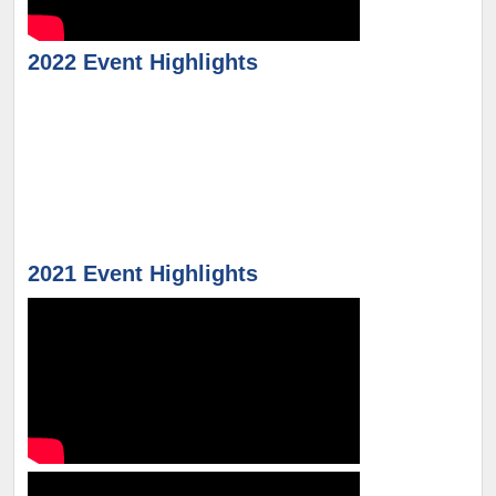
2022 Event Highlights
2021 Event Highlights