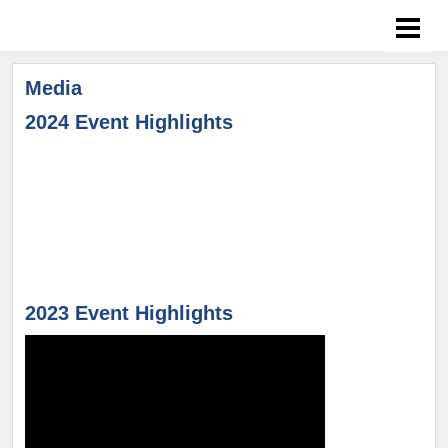
Media
2024 Event Highlights
2023 Event Highlights